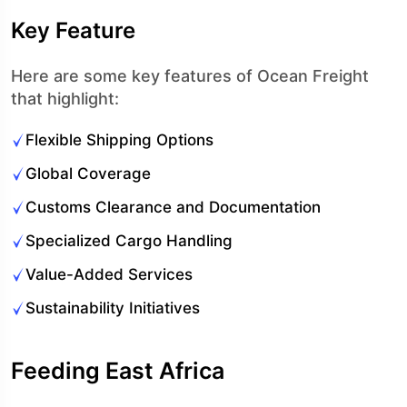
Key Feature
Here are some key features of Ocean Freight
that highlight:
Flexible Shipping Options
Global Coverage
Customs Clearance and Documentation
Specialized Cargo Handling
Value-Added Services
Sustainability Initiatives
Feeding East Africa