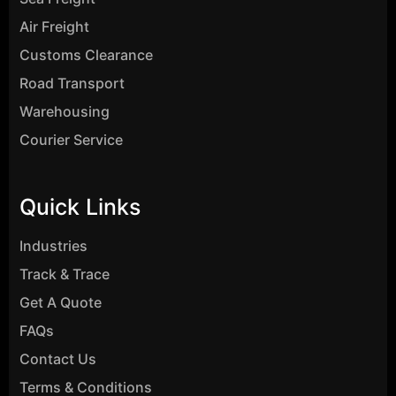
Air Freight
Customs Clearance
Road Transport
Warehousing
Courier Service
Quick Links
Industries
Track & Trace
Get A Quote
FAQs
Contact Us
Terms & Conditions