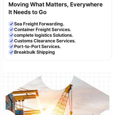
Moving What Matters, Everywhere
It Needs to Go
Sea Freight Forwarding.
Container Freight Services.
complete logistics Solutions.
Customs Clearance Services.
Port-to-Port Services.
Breakbulk Shipping