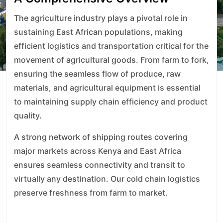
The agriculture industry plays a pivotal role in
sustaining East African populations, making
efficient logistics and transportation critical for the
movement of agricultural goods. From farm to fork,
ensuring the seamless flow of produce, raw
materials, and agricultural equipment is essential
to maintaining supply chain efficiency and product
quality.
A strong network of shipping routes covering
major markets across Kenya and East Africa
ensures seamless connectivity and transit to
virtually any destination. Our cold chain logistics
preserve freshness from farm to market.