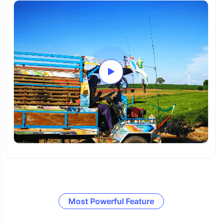
Most Powerful Feature