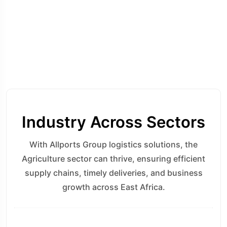
Industry Across Sectors
With Allports Group logistics solutions, the
Agriculture sector can thrive, ensuring efficient
supply chains, timely deliveries, and business
growth across East Africa.