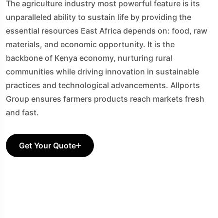
The agriculture industry most powerful feature is its
unparalleled ability to sustain life by providing the
essential resources East Africa depends on: food, raw
materials, and economic opportunity. It is the
backbone of Kenya economy, nurturing rural
communities while driving innovation in sustainable
practices and technological advancements. Allports
Group ensures farmers products reach markets fresh
and fast.
Get Your Quote