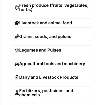
Fresh produce (fruits, vegetables,
herbs)
Livestock and animal feed
Grains, seeds, and pulses
Legumes and Pulses
Agricultural tools and machinery
Dairy and Livestock Products
Fertilizers, pesticides, and
chemicals