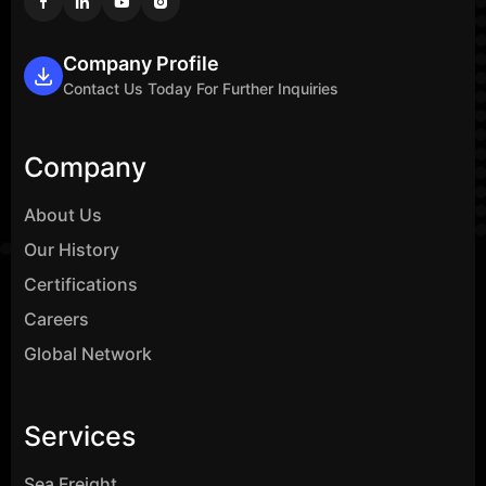
Company Profile
Contact Us Today For Further Inquiries
Company
About Us
Our History
Certifications
Careers
Global Network
Services
Sea Freight