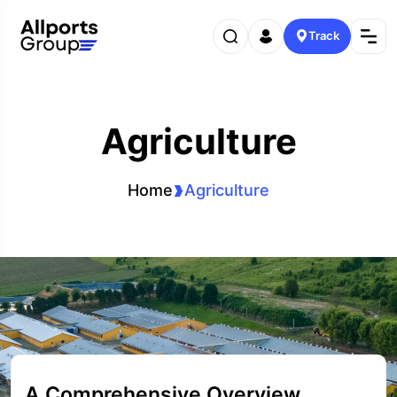
Track
Agriculture
Home
Agriculture
A Comprehensive Overview