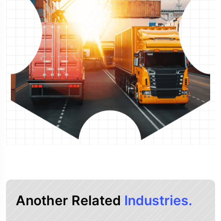
Another Related
Industries.