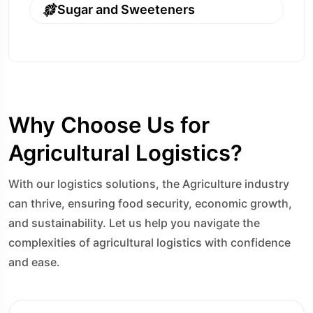
Sugar and Sweeteners
Why Choose Us for
Agricultural Logistics?
With our logistics solutions, the Agriculture industry
can thrive, ensuring food security, economic growth,
and sustainability. Let us help you navigate the
complexities of agricultural logistics with confidence
and ease.