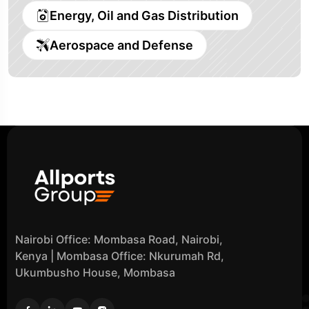
Energy, Oil and Gas Distribution
Aerospace and Defense
Nairobi Office: Mombasa Road, Nairobi,
Kenya | Mombasa Office: Nkurumah Rd,
Ukumbusho House, Mombasa